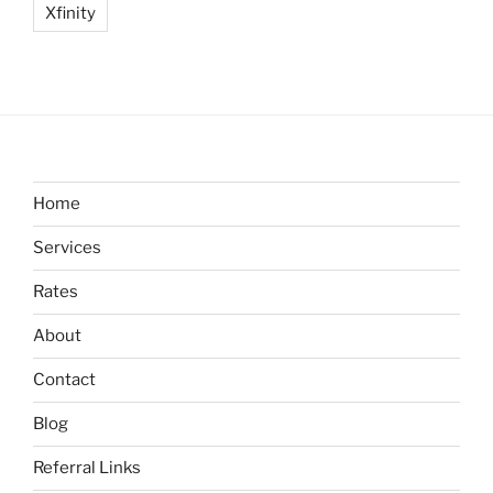
Xfinity
Home
Services
Rates
About
Contact
Blog
Referral Links