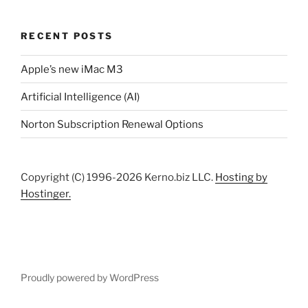
RECENT POSTS
Apple’s new iMac M3
Artificial Intelligence (AI)
Norton Subscription Renewal Options
Copyright (C) 1996-2026 Kerno.biz LLC.
Hosting by
Hostinger.
Proudly powered by WordPress