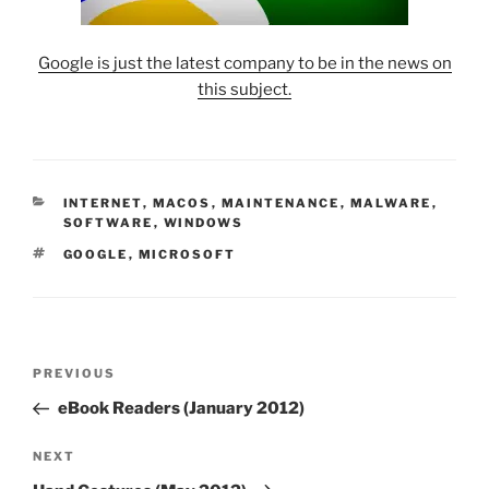
Google is just the latest company to be in the news on
this subject.
CATEGORIES
INTERNET
,
MACOS
,
MAINTENANCE
,
MALWARE
,
SOFTWARE
,
WINDOWS
TAGS
GOOGLE
,
MICROSOFT
Post
Previous
PREVIOUS
navigation
Post
eBook Readers (January 2012)
Next
NEXT
Post