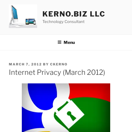
Skip
to
KERNO.BIZ LLC
content
Technology Consultant
Menu
POSTED
MARCH 7, 2012
BY
CKERNO
ON
Internet Privacy (March 2012)