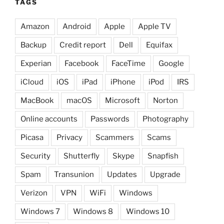
TAGS
Amazon
Android
Apple
Apple TV
Backup
Credit report
Dell
Equifax
Experian
Facebook
FaceTime
Google
iCloud
iOS
iPad
iPhone
iPod
IRS
MacBook
macOS
Microsoft
Norton
Online accounts
Passwords
Photography
Picasa
Privacy
Scammers
Scams
Security
Shutterfly
Skype
Snapfish
Spam
Transunion
Updates
Upgrade
Verizon
VPN
WiFi
Windows
Windows 7
Windows 8
Windows 10