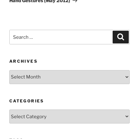
Hand Gestures (May 2012)
Search
Search
for:
ARCHIVES
Archives
CATEGORIES
Categories