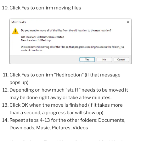
Click Yes to confirm moving files
Click Yes to confirm “Redirection” (if that message
pops up)
Depending on how much “stuff” needs to be moved it
may be done right away or take a few minutes.
Click OK when the move is finished (if it takes more
than a second, a progress bar will show up)
Repeat steps 4-13 for the other folders: Documents,
Downloads, Music, Pictures, Videos