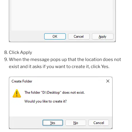
Click Apply
When the message pops up that the location does not
exist and it asks if you want to create it, click Yes.