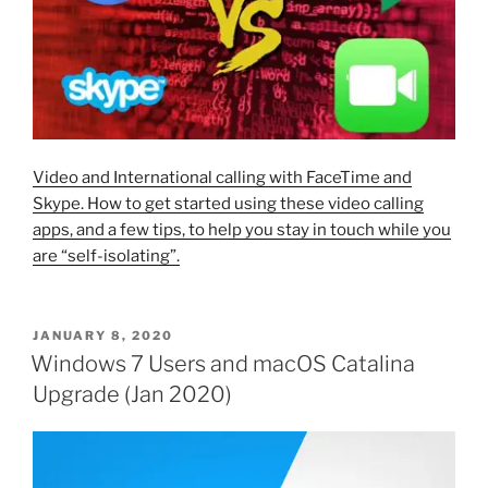
Video and International calling with FaceTime and
Skype. How to get started using these video calling
apps, and a few tips, to help you stay in touch while you
are “self-isolating”.
POSTED
JANUARY 8, 2020
ON
Windows 7 Users and macOS Catalina
Upgrade (Jan 2020)