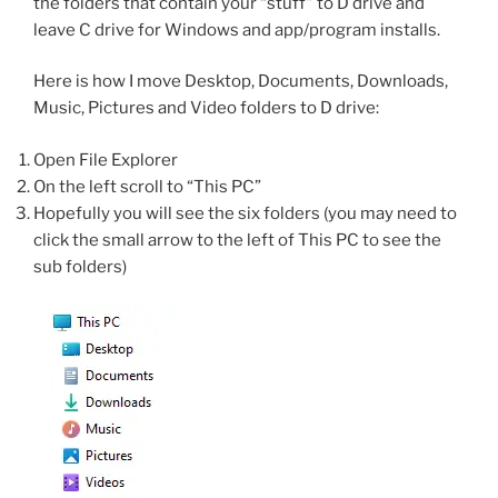
the folders that contain your “stuff” to D drive and
leave C drive for Windows and app/program installs.
Here is how I move Desktop, Documents, Downloads,
Music, Pictures and Video folders to D drive:
Open File Explorer
On the left scroll to “This PC”
Hopefully you will see the six folders (you may need to
click the small arrow to the left of This PC to see the
sub folders)