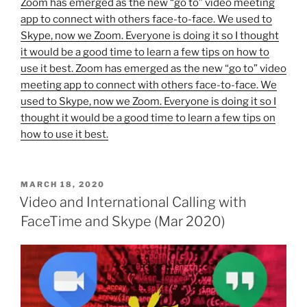
Zoom has emerged as the new “go to” video meeting
app to connect with others face-to-face. We used to
Skype, now we Zoom. Everyone is doing it so I thought
it would be a good time to learn a few tips on how to
use it best. Zoom has emerged as the new “go to” video
meeting app to connect with others face-to-face. We
used to Skype, now we Zoom. Everyone is doing it so I
thought it would be a good time to learn a few tips on
how to use it best.
POSTED
MARCH 18, 2020
ON
Video and International Calling with
FaceTime and Skype (Mar 2020)