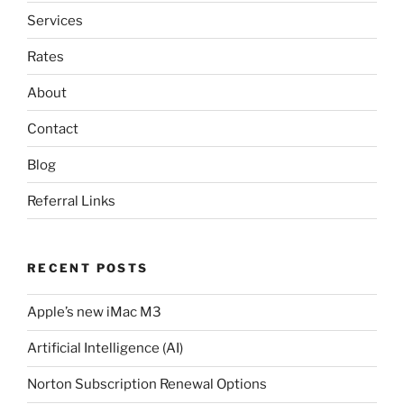
Services
Rates
About
Contact
Blog
Referral Links
RECENT POSTS
Apple’s new iMac M3
Artificial Intelligence (AI)
Norton Subscription Renewal Options