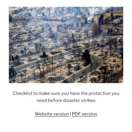
Checklist to make sure you have the protection you
need before disaster strikes
Website version
|
PDF version