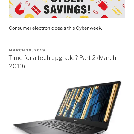
Consumer electronic deals this Cyber week.
POSTED
MARCH 10, 2019
ON
Time for a tech upgrade? Part 2 (March
2019)