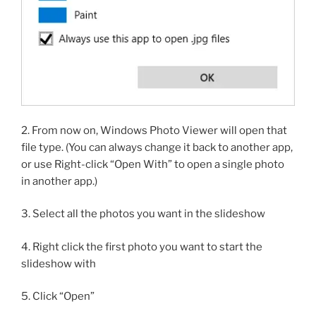
2. From now on, Windows Photo Viewer will open that
file type. (You can always change it back to another app,
or use Right-click “Open With” to open a single photo
in another app.)
3. Select all the photos you want in the slideshow
4. Right click the first photo you want to start the
slideshow with
5. Click “Open”