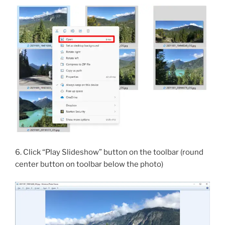
6. Click “Play Slideshow” button on the toolbar (round
center button on toolbar below the photo)