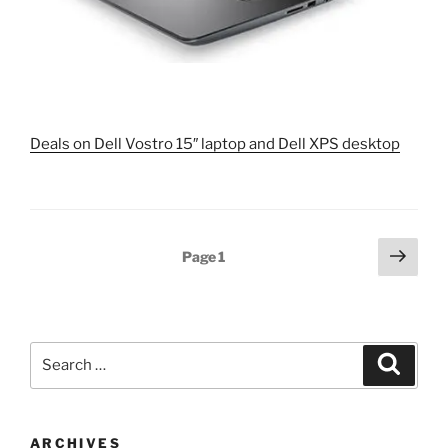
Deals on Dell Vostro 15″ laptop and Dell XPS desktop
Posts
Next
Page
1
page
pagination
Search
Search
for:
ARCHIVES