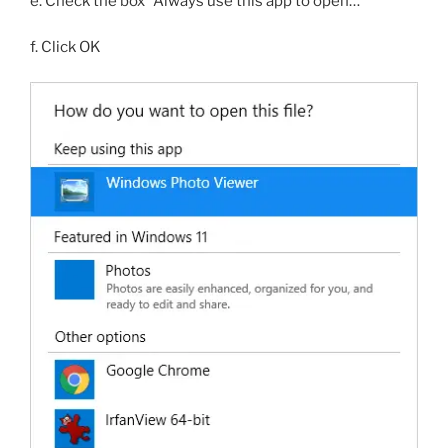
e. Check the box “Always use this app to open…”
f. Click OK