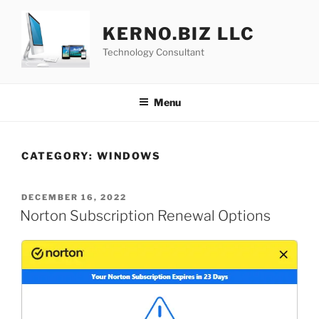
Skip
to
KERNO.BIZ LLC
content
Technology Consultant
Menu
CATEGORY:
WINDOWS
POSTED
DECEMBER 16, 2022
ON
Norton Subscription Renewal Options