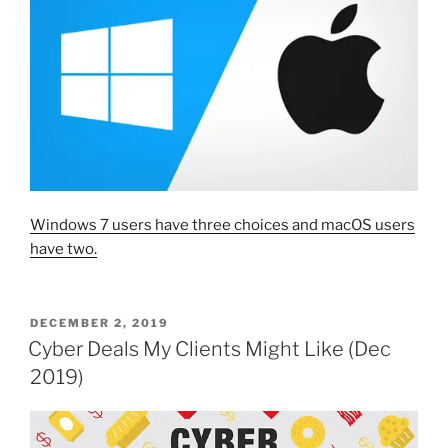
Windows 7 users have three choices and macOS users
have two.
POSTED
DECEMBER 2, 2019
ON
Cyber Deals My Clients Might Like (Dec
2019)