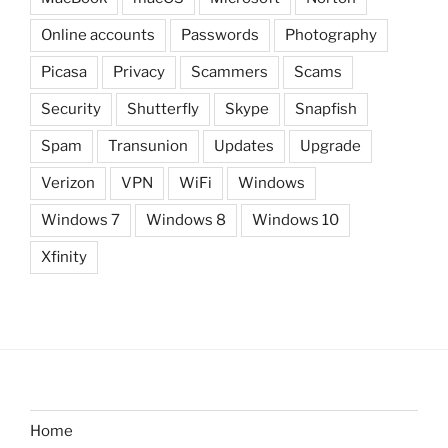
Online accounts
Passwords
Photography
Picasa
Privacy
Scammers
Scams
Security
Shutterfly
Skype
Snapfish
Spam
Transunion
Updates
Upgrade
Verizon
VPN
WiFi
Windows
Windows 7
Windows 8
Windows 10
Xfinity
Home