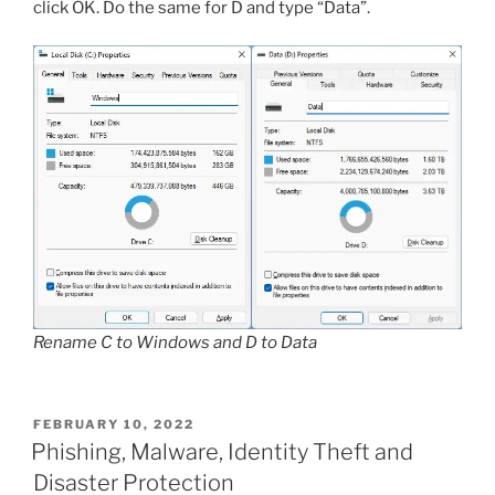
click OK. Do the same for D and type “Data”.
Rename C to Windows and D to Data
POSTED
FEBRUARY 10, 2022
ON
Phishing, Malware, Identity Theft and
Disaster Protection