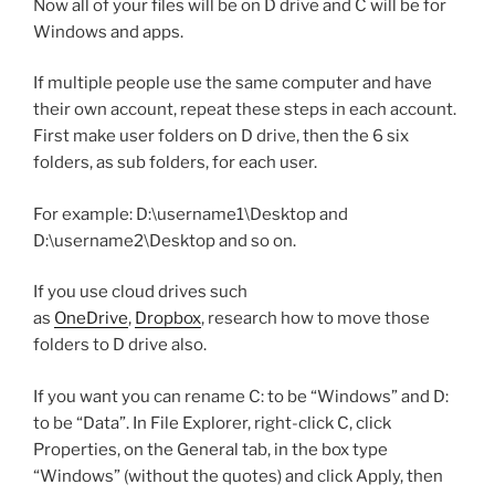
Now all of your files will be on D drive and C will be for
Windows and apps.
If multiple people use the same computer and have
their own account, repeat these steps in each account.
First make user folders on D drive, then the 6 six
folders, as sub folders, for each user.
For example: D:\username1\Desktop and
D:\username2\Desktop and so on.
If you use cloud drives such
as
OneDrive
,
Dropbox
, research how to move those
folders to D drive also.
If you want you can rename C: to be “Windows” and D:
to be “Data”. In File Explorer, right-click C, click
Properties, on the General tab, in the box type
“Windows” (without the quotes) and click Apply, then