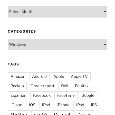
Archives
CATEGORIES
Categories
TAGS
Amazon
Android
Apple
Apple TV
Backup
Credit report
Dell
Equifax
Experian
Facebook
FaceTime
Google
iCloud
iOS
iPad
iPhone
iPod
IRS
MacBook
macOS
Microsoft
Norton