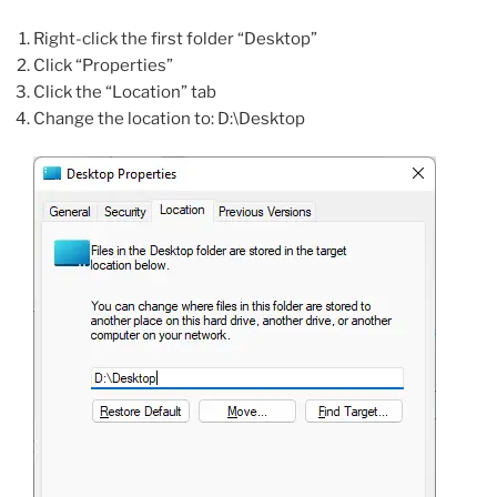
Right-click the first folder “Desktop”
Click “Properties”
Click the “Location” tab
Change the location to: D:\Desktop