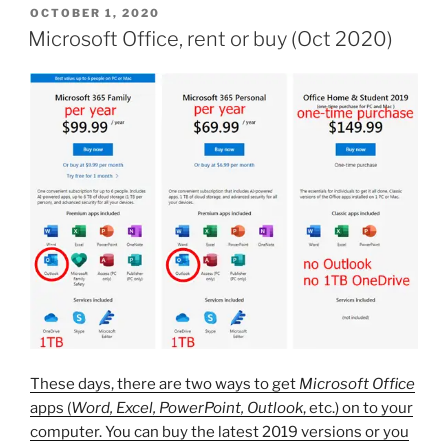
POSTED
OCTOBER 1, 2020
ON
Microsoft Office, rent or buy (Oct 2020)
These days, there are two ways to get
Microsoft Office
apps (
Word, Excel, PowerPoint, Outlook
, etc.) on to your
computer. You can buy the latest 2019 versions or you