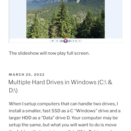
The slideshow will now play full screen.
POSTED
MARCH 25, 2022
ON
Multiple Hard Drives in Windows (C:\ &
D:\)
When I setup computers that can handle two drives, I
install a smaller, fast SSD as a C “Windows” drive and a
larger HDD as a “Data” drive D. Your computer may be
setup the same, but what you will want to do is move