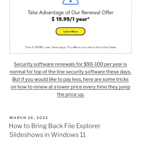
Security software renewals for $90-100 per year is
normal for top of the line security software these days.
But if you would like to pay less, here are some tricks
on how to renew at a lower price every time they jump
the price up.
POSTED
MARCH 26, 2022
ON
How to Bring Back File Explorer
Slideshows in Windows 11