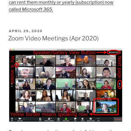
can rent them monthly or yearly (subscription) now
called
Microsoft 365
.
POSTED
APRIL 29, 2020
ON
Zoom Video Meetings (Apr 2020)