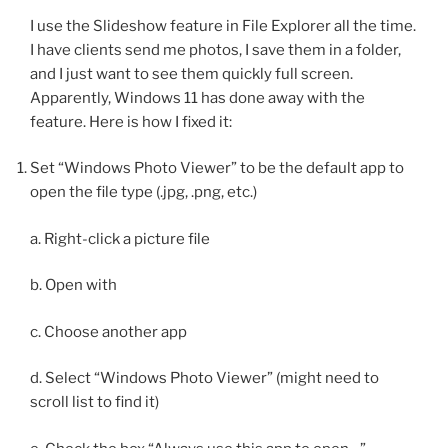
I use the Slideshow feature in File Explorer all the time.
I have clients send me photos, I save them in a folder,
and I just want to see them quickly full screen.
Apparently, Windows 11 has done away with the
feature. Here is how I fixed it:
Set “Windows Photo Viewer” to be the default app to
open the file type (.jpg, .png, etc.)
a. Right-click a picture file
b. Open with
c. Choose another app
d. Select “Windows Photo Viewer” (might need to
scroll list to find it)