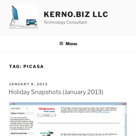
Skip
to
KERNO.BIZ LLC
content
Technology Consultant
Menu
TAG:
PICASA
POSTED
JANUARY 8, 2013
ON
Holiday Snapshots (January 2013)