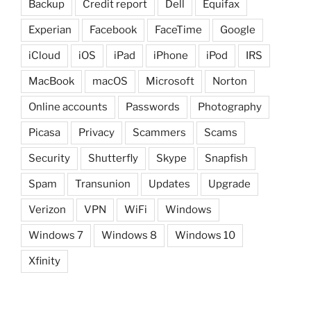
Backup
Credit report
Dell
Equifax
Experian
Facebook
FaceTime
Google
iCloud
iOS
iPad
iPhone
iPod
IRS
MacBook
macOS
Microsoft
Norton
Online accounts
Passwords
Photography
Picasa
Privacy
Scammers
Scams
Security
Shutterfly
Skype
Snapfish
Spam
Transunion
Updates
Upgrade
Verizon
VPN
WiFi
Windows
Windows 7
Windows 8
Windows 10
Xfinity