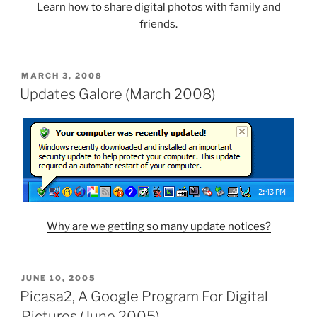
Learn how to share digital photos with family and
friends.
POSTED
MARCH 3, 2008
ON
Updates Galore (March 2008)
Why are we getting so many update notices?
POSTED
JUNE 10, 2005
ON
Picasa2, A Google Program For Digital
Pictures (June 2005)