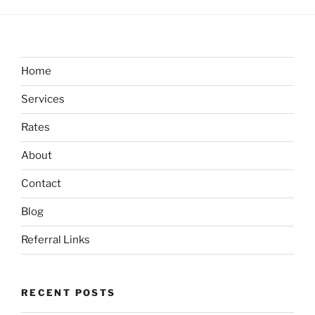
Home
Services
Rates
About
Contact
Blog
Referral Links
RECENT POSTS