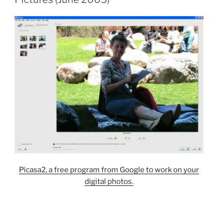
Picasa2, a free program from Google to work on your
digital photos.