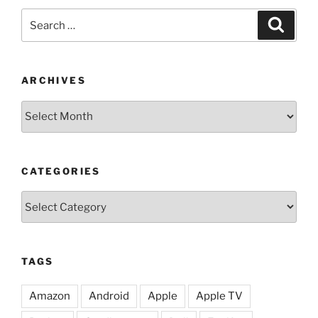
Search
Search
for:
ARCHIVES
Archives
CATEGORIES
Categories
TAGS
Amazon
Android
Apple
Apple TV