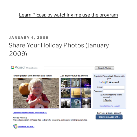
Learn Picasa by watching me use the program
POSTED
JANUARY 4, 2009
ON
Share Your Holiday Photos (January
2009)