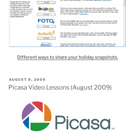
Different ways to share your holiday snapshots.
POSTED
AUGUST 8, 2009
ON
Picasa Video Lessons (August 2009)