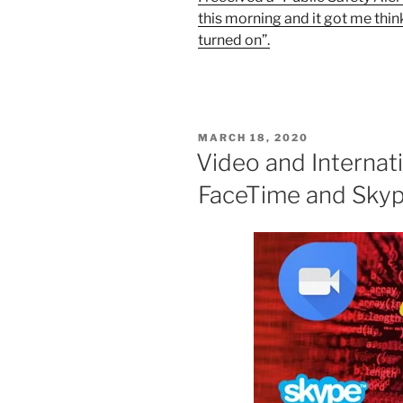
this morning and it got me thin
turned on”.
POSTED
MARCH 18, 2020
ON
Video and Internati
FaceTime and Skyp