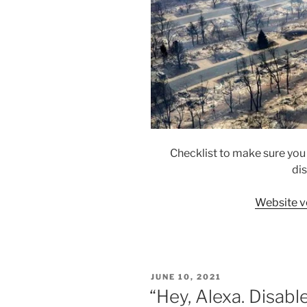
Checklist to make sure you
dis
Website v
POSTED
JUNE 10, 2021
ON
“Hey, Alexa. Disabl