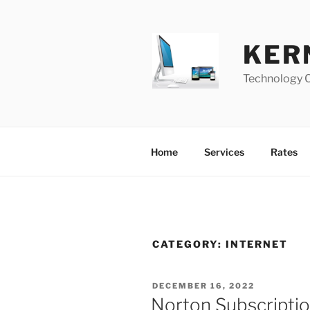
Skip
to
content
KER
Technology 
Home
Services
Rates
CATEGORY:
INTERNET
POSTED
DECEMBER 16, 2022
ON
Norton Subscripti