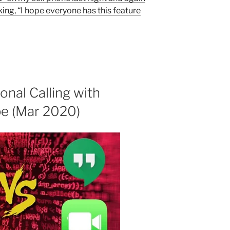
king, “I hope everyone has this feature
onal Calling with
e (Mar 2020)