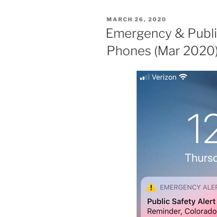
POSTED
MARCH 26, 2020
ON
Emergency & Public
Phones (Mar 2020