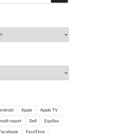
Android
Apple
Apple TV
redit report
Dell
Equifax
Facebook
FaceTime