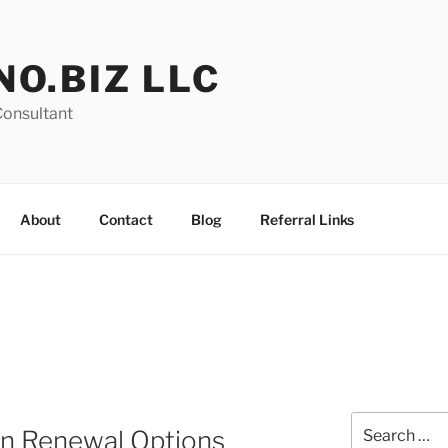
NO.BIZ LLC
Consultant
About
Contact
Blog
Referral Links
Search
on Renewal Options
for: