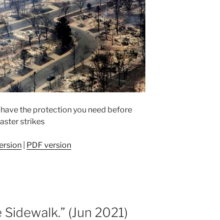
 have the protection you need before
aster strikes
ersion
|
PDF version
e Sidewalk.” (Jun 2021)