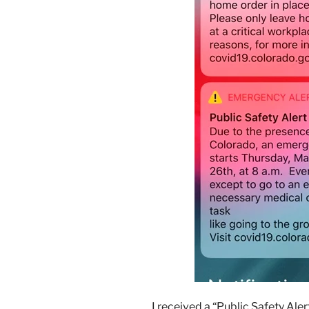
I received a “Public Safety Aler