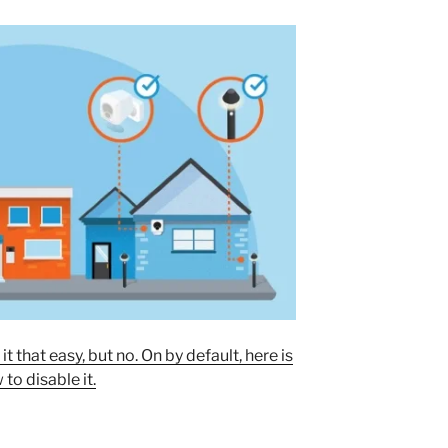
that easy, but no. On by default, here is
to disable it.