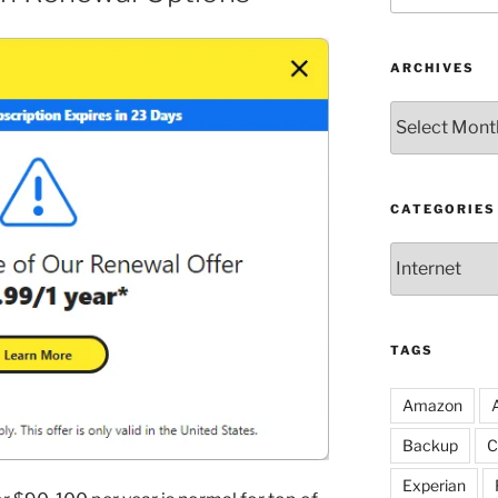
ARCHIVES
Archives
CATEGORIES
Categories
TAGS
Amazon
Backup
C
Experian