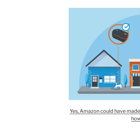
Yes, Amazon could have made it 
how 