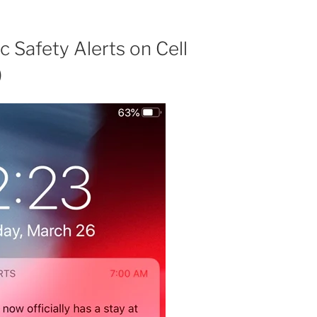
 Safety Alerts on Cell
)