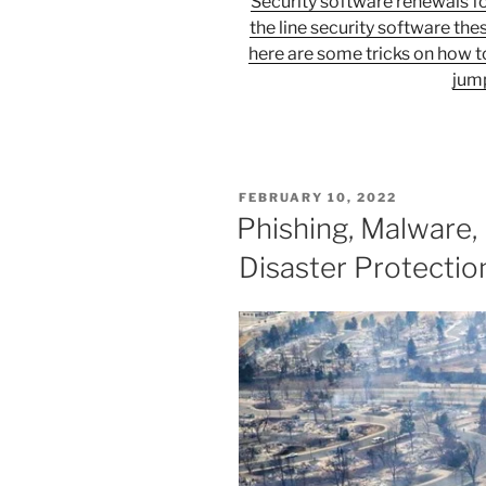
Security software renewals fo
the line security software thes
here are some tricks on how t
jump
POSTED
FEBRUARY 10, 2022
ON
Phishing, Malware, 
Disaster Protectio