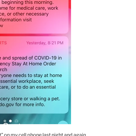
t” on my cell phone last night and again