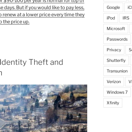
r $90-100 per year is normal for top of
e days. But if you would like to pay less,
Google
iC
o renew at a lower price every time they
iPod
IRS
 the price up.
Microsoft
Passwords
Privacy
S
Identity Theft and
Shutterfly
n
Transunion
Verizon
V
Windows 7
Xfinity