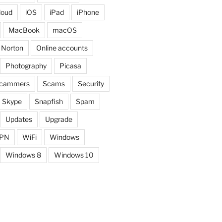
loud
iOS
iPad
iPhone
MacBook
macOS
Norton
Online accounts
Photography
Picasa
cammers
Scams
Security
Skype
Snapfish
Spam
Updates
Upgrade
PN
WiFi
Windows
Windows 8
Windows 10