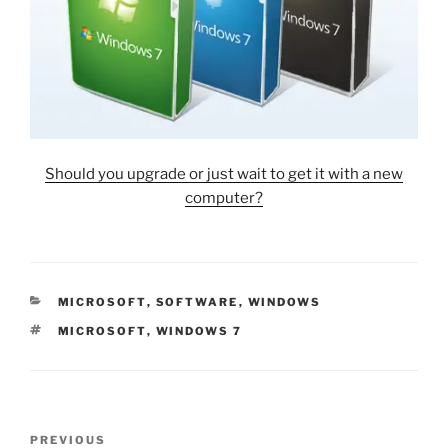
Should you upgrade or just wait to get it with a new
computer?
CATEGORIES
MICROSOFT
,
SOFTWARE
,
WINDOWS
TAGS
MICROSOFT
,
WINDOWS 7
Post
Previous
PREVIOUS