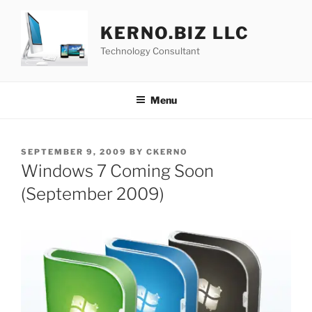
Skip
to
KERNO.BIZ LLC
content
Technology Consultant
Menu
POSTED
SEPTEMBER 9, 2009
BY
CKERNO
ON
Windows 7 Coming Soon
(September 2009)