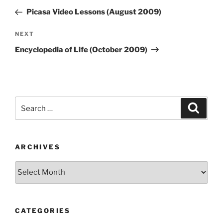
navigation
Post
Picasa Video Lessons (August 2009)
Next
NEXT
Post
Encyclopedia of Life (October 2009)
Search
Search
for:
ARCHIVES
Archives
CATEGORIES