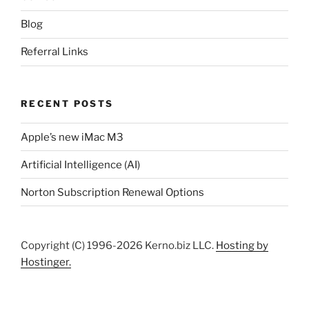
Blog
Referral Links
RECENT POSTS
Apple’s new iMac M3
Artificial Intelligence (AI)
Norton Subscription Renewal Options
Copyright (C) 1996-2026 Kerno.biz LLC.
Hosting by
Hostinger.