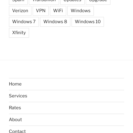
Verizon
VPN
WiFi
Windows
Windows 7
Windows 8
Windows 10
Xfinity
Home
Services
Rates
About
Contact