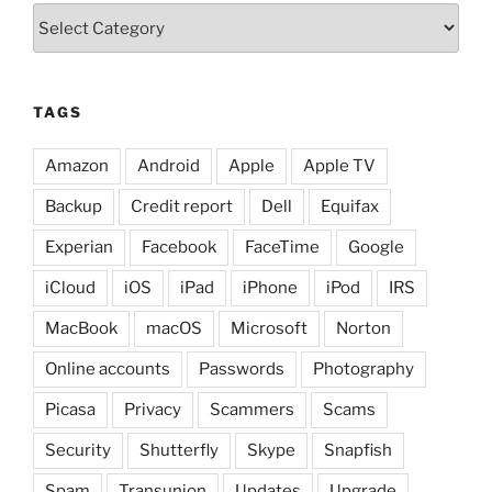
Categories
TAGS
Amazon
Android
Apple
Apple TV
Backup
Credit report
Dell
Equifax
Experian
Facebook
FaceTime
Google
iCloud
iOS
iPad
iPhone
iPod
IRS
MacBook
macOS
Microsoft
Norton
Online accounts
Passwords
Photography
Picasa
Privacy
Scammers
Scams
Security
Shutterfly
Skype
Snapfish
Spam
Transunion
Updates
Upgrade