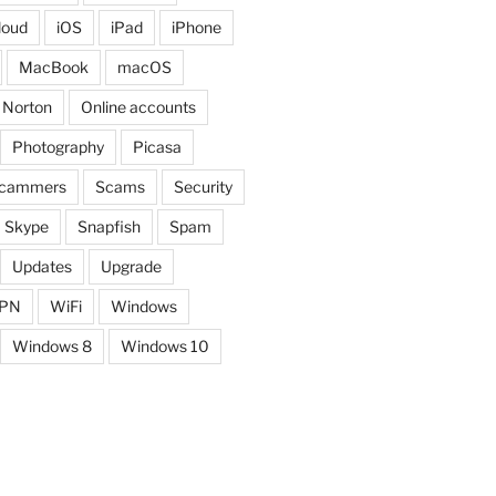
loud
iOS
iPad
iPhone
MacBook
macOS
Norton
Online accounts
Photography
Picasa
cammers
Scams
Security
Skype
Snapfish
Spam
Updates
Upgrade
PN
WiFi
Windows
Windows 8
Windows 10