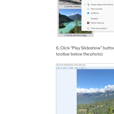
6. Click “Play Slideshow” butto
toolbar below the photo)