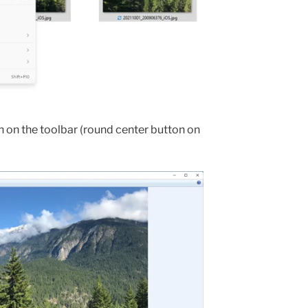
n on the toolbar (round center button on