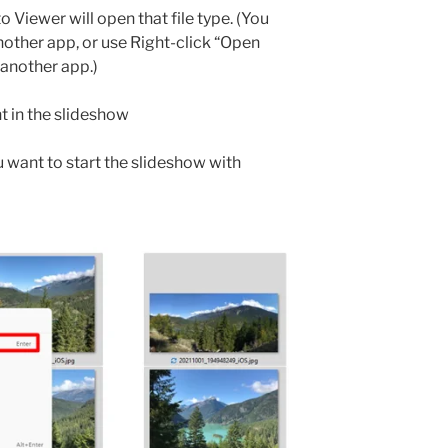
Viewer will open that file type. (You
nother app, or use Right-click “Open
 another app.)
nt in the slideshow
ou want to start the slideshow with