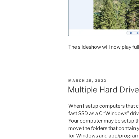
The slideshow will now play full
POSTED
MARCH 25, 2022
ON
Multiple Hard Drive
When I setup computers that can
fast SSD as a C “Windows” drive
Your computer may be setup the
move the folders that contain y
for Windows and app/program i