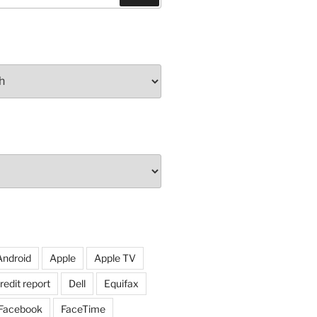
Android
Apple
Apple TV
redit report
Dell
Equifax
Facebook
FaceTime