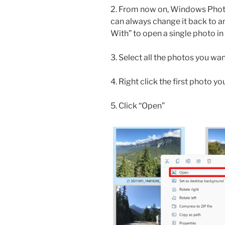
2. From now on, Windows Photo 
can always change it back to a
With” to open a single photo in
3. Select all the photos you wa
4. Right click the first photo y
5. Click “Open”