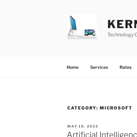
Skip
to
content
KER
Technology 
Home
Services
Rates
CATEGORY:
MICROSOFT
POSTED
MAY 19, 2023
ON
Artificial Intelligenc