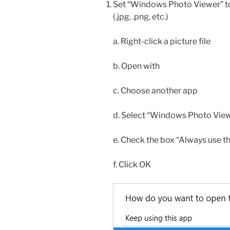
Set “Windows Photo Viewer” to 
(.jpg, .png, etc.)
a. Right-click a picture file
b. Open with
c. Choose another app
d. Select “Windows Photo Viewer”
e. Check the box “Always use t
f. Click OK