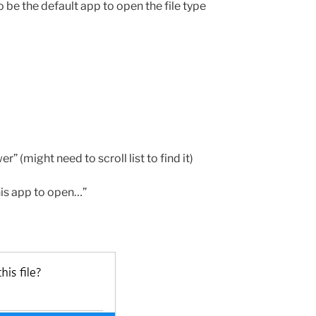
be the default app to open the file type
 (might need to scroll list to find it)
his app to open…”