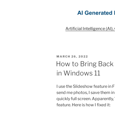
Artificial Intelligence (AI)
POSTED
MARCH 26, 2022
ON
How to Bring Back 
in Windows 11
I use the Slideshow feature in Fi
send me photos, I save them in 
quickly full screen. Apparentl
feature. Here is how I fixed it: