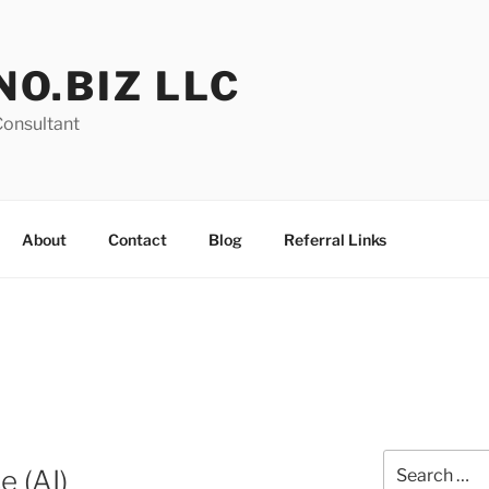
NO.BIZ LLC
Consultant
About
Contact
Blog
Referral Links
Search
e (AI)
for: