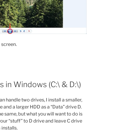
 screen.
s in Windows (C:\ & D:\)
 handle two drives, I install a smaller,
 and a larger HDD as a “Data” drive D.
 same, but what you will want to do is
our “stuff” to D drive and leave C drive
nstalls.