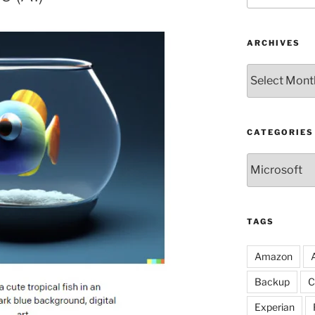
ARCHIVES
Archives
CATEGORIES
Categories
TAGS
Amazon
Backup
C
Experian