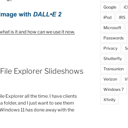
Google
iC
iPod
IRS
Microsoft
, what is it and how can we use it now.
Passwords
Privacy
S
Shutterfly
Transunion
File Explorer Slideshows
Verizon
V
Windows 7
le Explorer all the time. I have clients
Xfinity
a folder, and I just want to see them
y, Windows 11 has done away with the