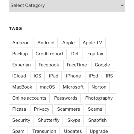
Categories
TAGS
Amazon
Android
Apple
Apple TV
Backup
Credit report
Dell
Equifax
Experian
Facebook
FaceTime
Google
iCloud
iOS
iPad
iPhone
iPod
IRS
MacBook
macOS
Microsoft
Norton
Online accounts
Passwords
Photography
Picasa
Privacy
Scammers
Scams
Security
Shutterfly
Skype
Snapfish
Spam
Transunion
Updates
Upgrade