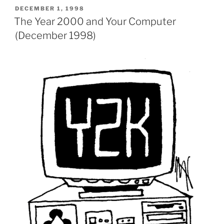
POSTED
DECEMBER 1, 1998
ON
The Year 2000 and Your Computer
(December 1998)