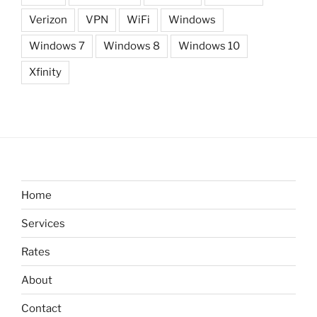
Verizon
VPN
WiFi
Windows
Windows 7
Windows 8
Windows 10
Xfinity
Home
Services
Rates
About
Contact