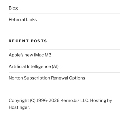
Blog
Referral Links
RECENT POSTS
Apple’s new iMac M3
Artificial Intelligence (AI)
Norton Subscription Renewal Options
Copyright (C) 1996-2026 Kerno.biz LLC.
Hosting by
Hostinger.