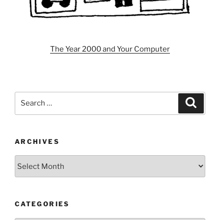
The Year 2000 and Your Computer
Search
Search
for:
ARCHIVES
Archives
CATEGORIES