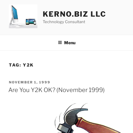
Skip
to
KERNO.BIZ LLC
content
Technology Consultant
Menu
TAG:
Y2K
POSTED
NOVEMBER 1, 1999
ON
Are You Y2K OK? (November 1999)