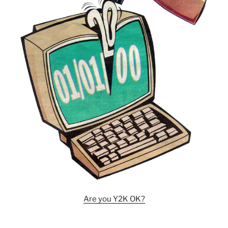
Are you Y2K OK?