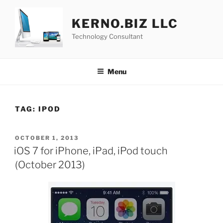
Skip
to
KERNO.BIZ LLC
content
Technology Consultant
Menu
TAG:
IPOD
POSTED
OCTOBER 1, 2013
ON
iOS 7 for iPhone, iPad, iPod touch
(October 2013)