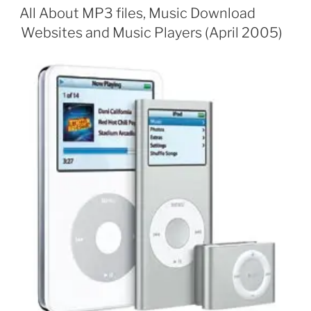
ON
All About MP3 files, Music Download
Websites and Music Players (April 2005)