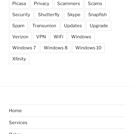
Picasa
Privacy
Scammers
Scams
Security
Shutterfly
Skype
Snapfish
Spam
Transunion
Updates
Upgrade
Verizon
VPN
WiFi
Windows
Windows 7
Windows 8
Windows 10
Xfinity
Home
Services