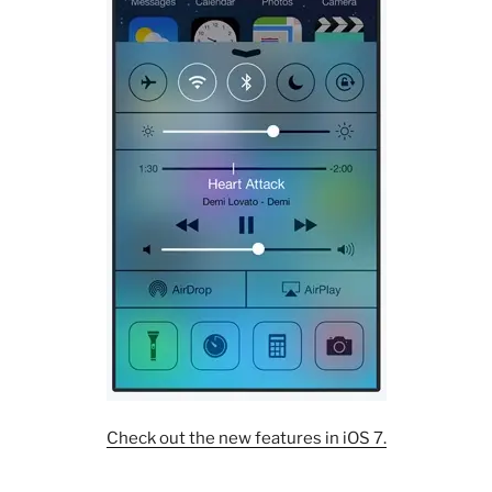
Check out the new features in iOS 7.