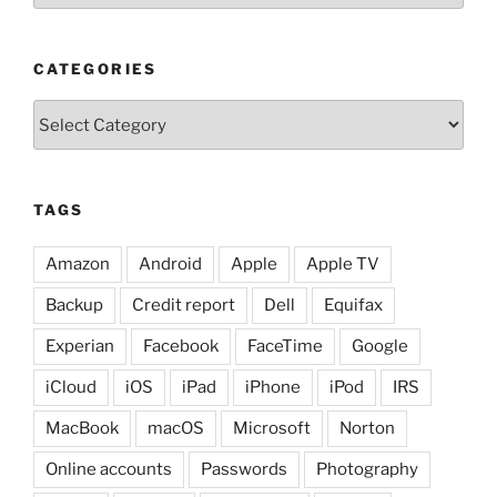
CATEGORIES
Categories
TAGS
Amazon
Android
Apple
Apple TV
Backup
Credit report
Dell
Equifax
Experian
Facebook
FaceTime
Google
iCloud
iOS
iPad
iPhone
iPod
IRS
MacBook
macOS
Microsoft
Norton
Online accounts
Passwords
Photography