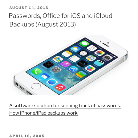
POSTED
AUGUST 14, 2013
ON
Passwords, Office for iOS and iCloud
Backups (August 2013)
A software solution for keeping track of passwords.
How iPhone/iPad backups work.
POSTED
APRIL 16, 2005