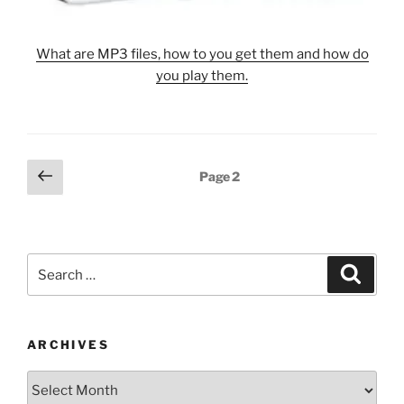
What are MP3 files, how to you get them and how do
you play them.
Posts
Previous
Page
2
page
pagination
Search
Search
for:
ARCHIVES
Archives