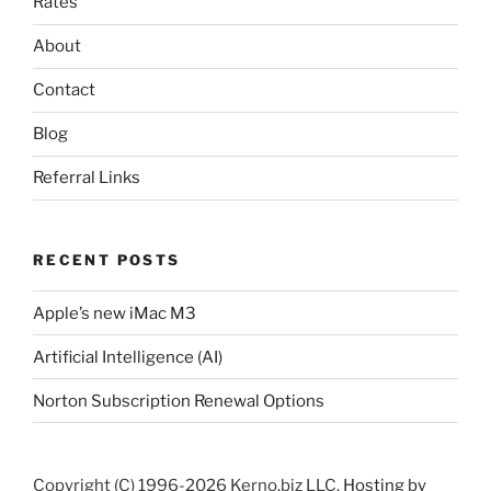
Rates
About
Contact
Blog
Referral Links
RECENT POSTS
Apple’s new iMac M3
Artificial Intelligence (AI)
Norton Subscription Renewal Options
Copyright (C) 1996-2026 Kerno.biz LLC.
Hosting by