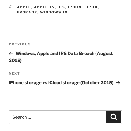
TAGS
APPLE
,
APPLE TV
,
IOS
,
IPHONE
,
IPOD
,
UPGRADE
,
WINDOWS 10
Post
Previous
PREVIOUS
navigation
Post
Windows, Apple and IRS Data Breach (August
2015)
Next
NEXT
Post
iPhone storage vs iCloud storage (October 2015)
Search
Search
for: