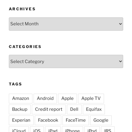
ARCHIVES
Archives
CATEGORIES
Categories
TAGS
Amazon
Android
Apple
Apple TV
Backup
Credit report
Dell
Equifax
Experian
Facebook
FaceTime
Google
iCloud
iOS
iPad
iPhone
iPod
IRS