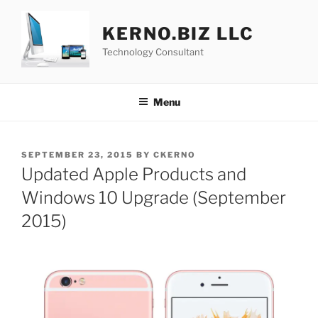
Skip
to
KERNO.BIZ LLC
content
Technology Consultant
Menu
POSTED
SEPTEMBER 23, 2015
BY
CKERNO
ON
Updated Apple Products and
Windows 10 Upgrade (September
2015)