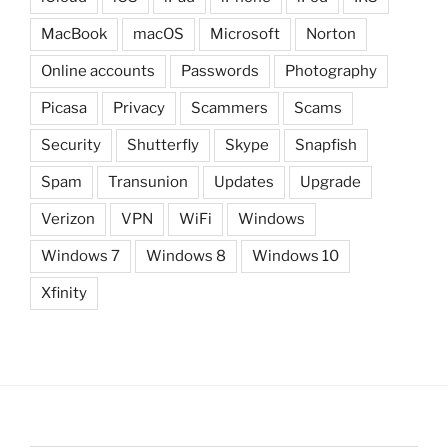
MacBook
macOS
Microsoft
Norton
Online accounts
Passwords
Photography
Picasa
Privacy
Scammers
Scams
Security
Shutterfly
Skype
Snapfish
Spam
Transunion
Updates
Upgrade
Verizon
VPN
WiFi
Windows
Windows 7
Windows 8
Windows 10
Xfinity