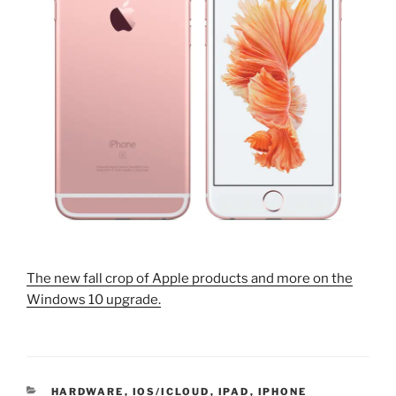
The new fall crop of Apple products and more on the
Windows 10 upgrade.
CATEGORIES
HARDWARE
,
IOS/ICLOUD
,
IPAD
,
IPHONE