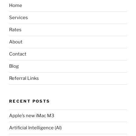
Home
Services
Rates
About
Contact
Blog
Referral Links
RECENT POSTS
Apple’s new iMac M3
Artificial Intelligence (AI)