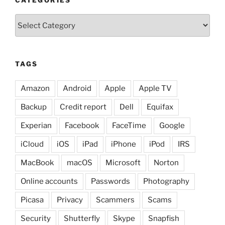
Categories
TAGS
Amazon
Android
Apple
Apple TV
Backup
Credit report
Dell
Equifax
Experian
Facebook
FaceTime
Google
iCloud
iOS
iPad
iPhone
iPod
IRS
MacBook
macOS
Microsoft
Norton
Online accounts
Passwords
Photography
Picasa
Privacy
Scammers
Scams
Security
Shutterfly
Skype
Snapfish