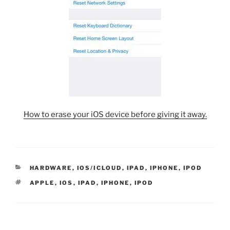
How to erase your iOS device before giving it away.
CATEGORIES
HARDWARE
,
IOS/ICLOUD
,
IPAD
,
IPHONE
,
IPOD
TAGS
APPLE
,
IOS
,
IPAD
,
IPHONE
,
IPOD