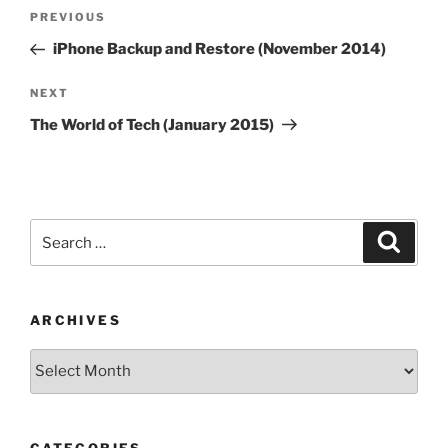
Post
Previous
PREVIOUS
navigation
Post
iPhone Backup and Restore (November 2014)
Next
NEXT
Post
The World of Tech (January 2015)
Search
Search
for:
ARCHIVES
Archives
CATEGORIES