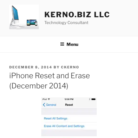
Skip
to
KERNO.BIZ LLC
content
Technology Consultant
Menu
POSTED
DECEMBER 8, 2014
BY
CKERNO
ON
iPhone Reset and Erase
(December 2014)