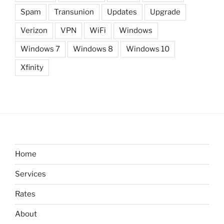
Spam
Transunion
Updates
Upgrade
Verizon
VPN
WiFi
Windows
Windows 7
Windows 8
Windows 10
Xfinity
Home
Services
Rates
About