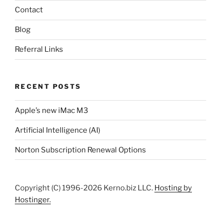
Contact
Blog
Referral Links
RECENT POSTS
Apple’s new iMac M3
Artificial Intelligence (AI)
Norton Subscription Renewal Options
Copyright (C) 1996-2026 Kerno.biz LLC.
Hosting by
Hostinger.