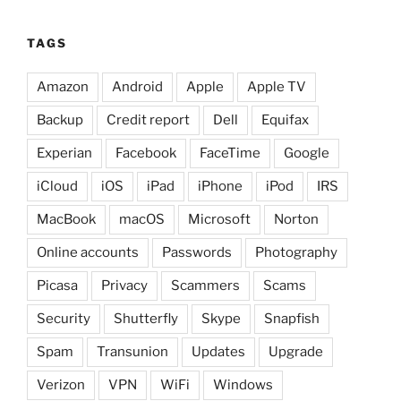
TAGS
Amazon
Android
Apple
Apple TV
Backup
Credit report
Dell
Equifax
Experian
Facebook
FaceTime
Google
iCloud
iOS
iPad
iPhone
iPod
IRS
MacBook
macOS
Microsoft
Norton
Online accounts
Passwords
Photography
Picasa
Privacy
Scammers
Scams
Security
Shutterfly
Skype
Snapfish
Spam
Transunion
Updates
Upgrade
Verizon
VPN
WiFi
Windows