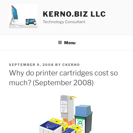
Skip
to
KERNO.BIZ LLC
content
Technology Consultant
Menu
POSTED
SEPTEMBER 9, 2008
BY
CKERNO
ON
Why do printer cartridges cost so
much? (September 2008)