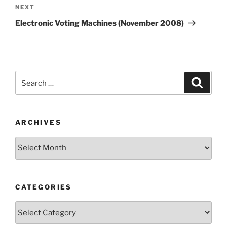
Next
NEXT
Post
Electronic Voting Machines (November 2008)
Search
Search
for:
ARCHIVES
Archives
CATEGORIES
Categories