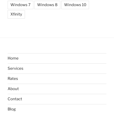
Windows 7
Windows 8
Windows 10
Xfinity
Home
Services
Rates
About
Contact
Blog