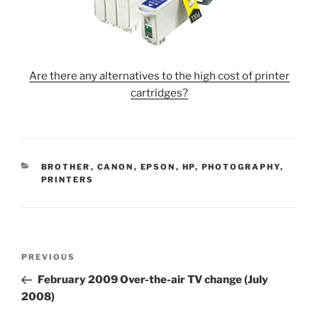
Are there any alternatives to the high cost of printer
cartridges?
CATEGORIES
BROTHER
,
CANON
,
EPSON
,
HP
,
PHOTOGRAPHY
,
PRINTERS
Post
Previous
PREVIOUS
navigation
Post
February 2009 Over-the-air TV change (July
2008)