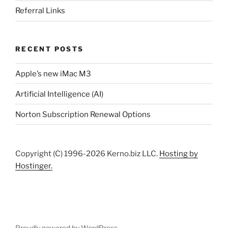
Referral Links
RECENT POSTS
Apple’s new iMac M3
Artificial Intelligence (AI)
Norton Subscription Renewal Options
Copyright (C) 1996-2026 Kerno.biz LLC.
Hosting by
Hostinger.
Proudly powered by WordPress