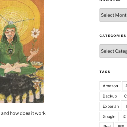
Archives
CATEGORIES
Categories
TAGS
Amazon
Backup
C
Experian
 and how does it work
Google
iC
iPod
IRS