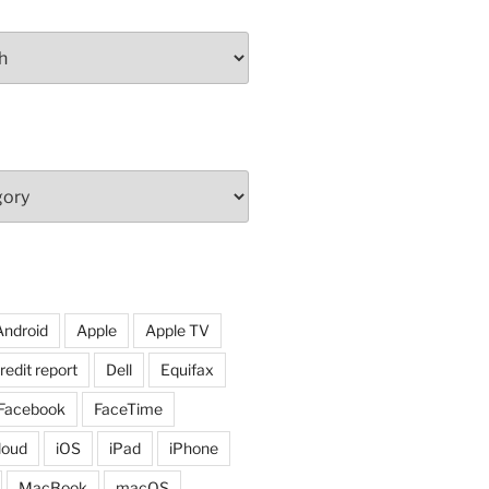
Android
Apple
Apple TV
redit report
Dell
Equifax
Facebook
FaceTime
loud
iOS
iPad
iPhone
MacBook
macOS