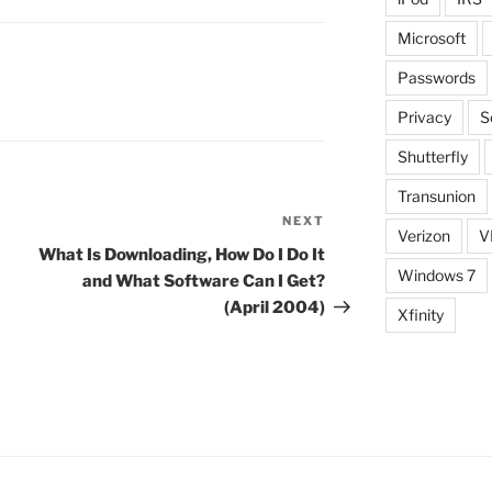
Microsoft
Passwords
Privacy
S
Shutterfly
Transunion
NEXT
Next
Verizon
V
Post
What Is Downloading, How Do I Do It
Windows 7
and What Software Can I Get?
(April 2004)
Xfinity