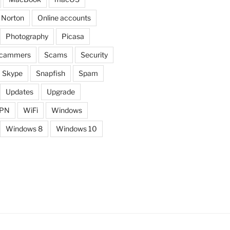
Norton
Online accounts
Photography
Picasa
cammers
Scams
Security
Skype
Snapfish
Spam
Updates
Upgrade
PN
WiFi
Windows
Windows 8
Windows 10