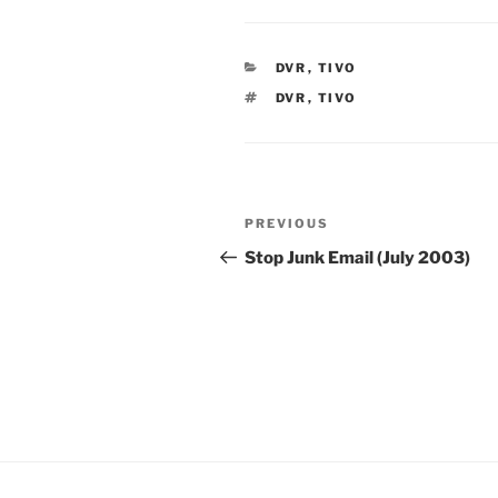
CATEGORIES
DVR
,
TIVO
TAGS
DVR
,
TIVO
Post
Previous
PREVIOUS
navigation
Post
Stop Junk Email (July 2003)