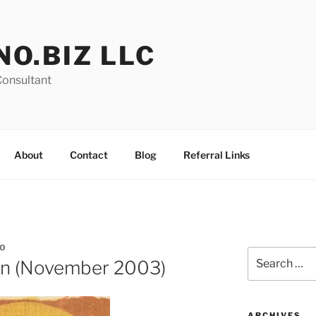
NO.BIZ LLC
Consultant
About
Contact
Blog
Referral Links
O
Search
on (November 2003)
for:
ARCHIVES