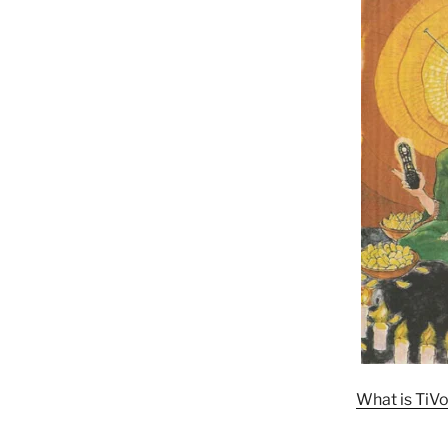
What is TiVo