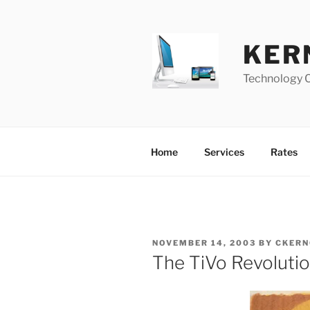
Skip
to
content
KER
Technology 
Home
Services
Rates
POSTED
NOVEMBER 14, 2003
BY
CKERN
ON
The TiVo Revoluti