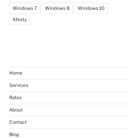
Windows 7
Windows 8
Windows 10
Xfinity
Home
Services
Rates
About
Contact
Blog