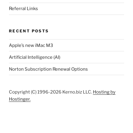
Referral Links
RECENT POSTS
Apple’s new iMac M3
Artificial Intelligence (AI)
Norton Subscription Renewal Options
Copyright (C) 1996-2026 Kerno.biz LLC.
Hosting by
Hostinger.