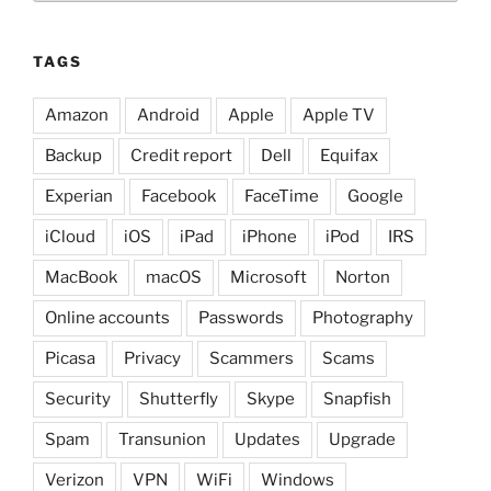
TAGS
Amazon
Android
Apple
Apple TV
Backup
Credit report
Dell
Equifax
Experian
Facebook
FaceTime
Google
iCloud
iOS
iPad
iPhone
iPod
IRS
MacBook
macOS
Microsoft
Norton
Online accounts
Passwords
Photography
Picasa
Privacy
Scammers
Scams
Security
Shutterfly
Skype
Snapfish
Spam
Transunion
Updates
Upgrade
Verizon
VPN
WiFi
Windows