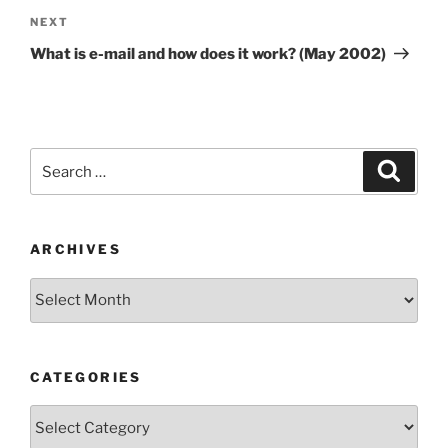
Next
NEXT
Post
What is e-mail and how does it work? (May 2002)
Search
Search
for:
ARCHIVES
Archives
CATEGORIES
Categories