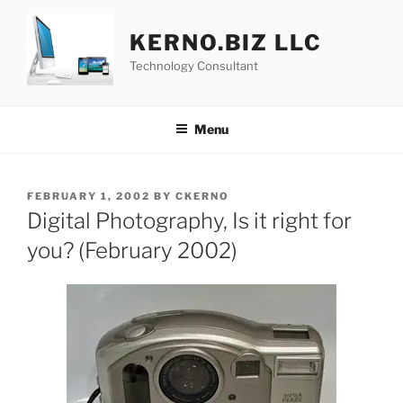
Skip
to
KERNO.BIZ LLC
content
Technology Consultant
Menu
POSTED
FEBRUARY 1, 2002
BY
CKERNO
ON
Digital Photography, Is it right for
you? (February 2002)