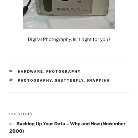
Digital Photography, Is it right for you?
CATEGORIES
HARDWARE
,
PHOTOGRAPHY
TAGS
PHOTOGRAPHY
,
SHUTTERFLY
,
SNAPFISH
Post
Previous
PREVIOUS
navigation
Post
Backing Up Your Data – Why and How (November
2000)