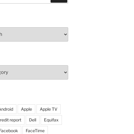
Android
Apple
Apple TV
redit report
Dell
Equifax
Facebook
FaceTime