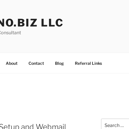
NO.BIZ LLC
Consultant
About
Contact
Blog
Referral Links
Search
Setup and Webmail
for: