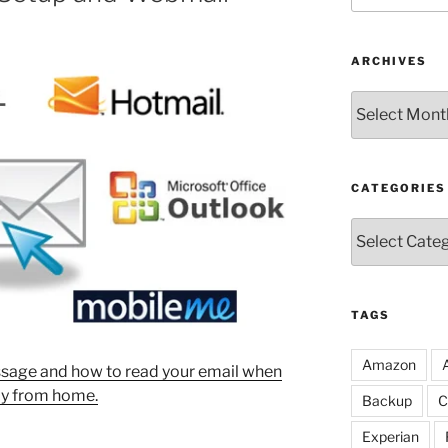
ARCHIVES
Archives
CATEGORIES
Categories
TAGS
Amazon
sage and how to read your email when
y from home.
Backup
C
Experian