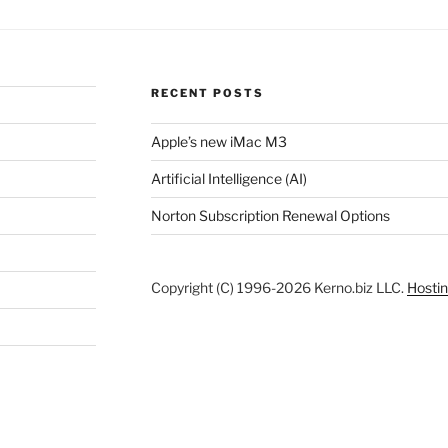
RECENT POSTS
Apple’s new iMac M3
Artificial Intelligence (AI)
Norton Subscription Renewal Options
Copyright (C) 1996-2026 Kerno.biz LLC.
Hostin