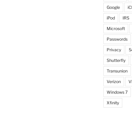
Google
iC
iPod
IRS
Microsoft
Passwords
Privacy
S
Shutterfly
Transunion
Verizon
V
Windows 7
Xfinity