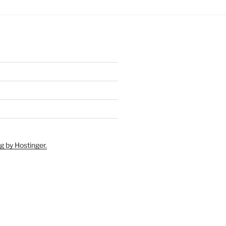
g by Hostinger.