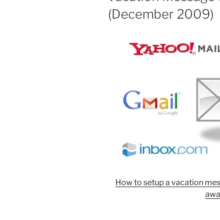
(December 2009)
How to setup a vacation mes
awa