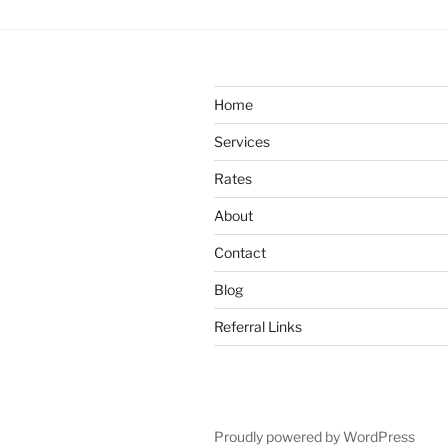
Home
Services
Rates
About
Contact
Blog
Referral Links
Proudly powered by WordPress