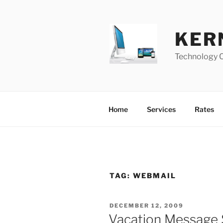
Skip
to
content
KER
Technology 
Home
Services
Rates
TAG:
WEBMAIL
POSTED
DECEMBER 12, 2009
ON
Vacation Message 