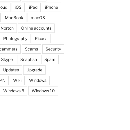
loud
iOS
iPad
iPhone
MacBook
macOS
Norton
Online accounts
Photography
Picasa
cammers
Scams
Security
Skype
Snapfish
Spam
Updates
Upgrade
PN
WiFi
Windows
Windows 8
Windows 10