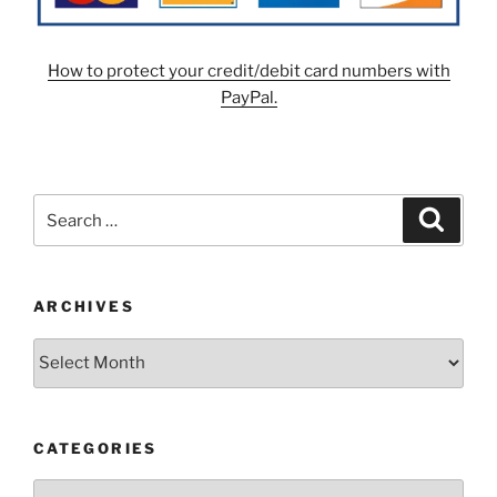
How to protect your credit/debit card numbers with
PayPal.
Search
Search
for:
ARCHIVES
Archives
CATEGORIES
Categories