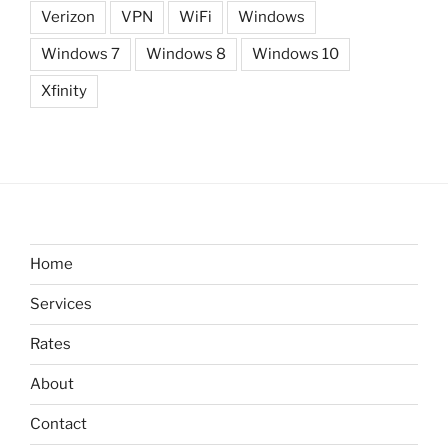
Verizon
VPN
WiFi
Windows
Windows 7
Windows 8
Windows 10
Xfinity
Home
Services
Rates
About
Contact