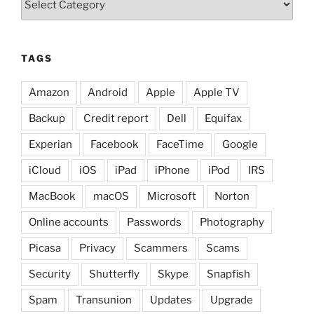
TAGS
Amazon
Android
Apple
Apple TV
Backup
Credit report
Dell
Equifax
Experian
Facebook
FaceTime
Google
iCloud
iOS
iPad
iPhone
iPod
IRS
MacBook
macOS
Microsoft
Norton
Online accounts
Passwords
Photography
Picasa
Privacy
Scammers
Scams
Security
Shutterfly
Skype
Snapfish
Spam
Transunion
Updates
Upgrade