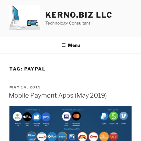
Skip
to
KERNO.BIZ LLC
content
Technology Consultant
Menu
TAG:
PAYPAL
POSTED
MAY 14, 2019
ON
Mobile Payment Apps (May 2019)