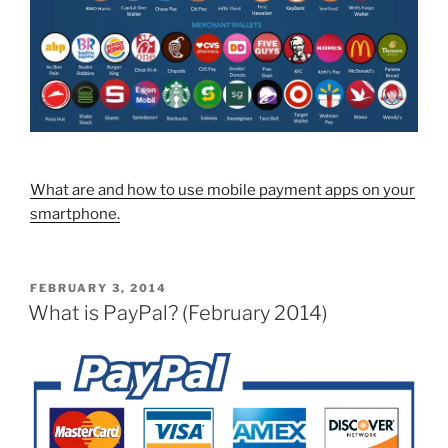
What are and how to use mobile payment apps on your
smartphone.
POSTED
FEBRUARY 3, 2014
ON
What is PayPal? (February 2014)