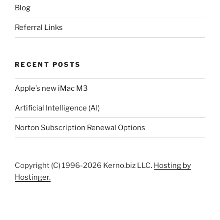
Blog
Referral Links
RECENT POSTS
Apple’s new iMac M3
Artificial Intelligence (AI)
Norton Subscription Renewal Options
Copyright (C) 1996-2026 Kerno.biz LLC.
Hosting by
Hostinger.