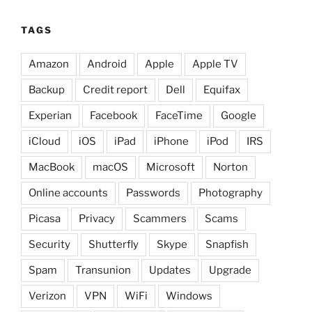
TAGS
Amazon
Android
Apple
Apple TV
Backup
Credit report
Dell
Equifax
Experian
Facebook
FaceTime
Google
iCloud
iOS
iPad
iPhone
iPod
IRS
MacBook
macOS
Microsoft
Norton
Online accounts
Passwords
Photography
Picasa
Privacy
Scammers
Scams
Security
Shutterfly
Skype
Snapfish
Spam
Transunion
Updates
Upgrade
Verizon
VPN
WiFi
Windows