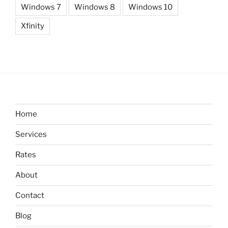
Windows 7
Windows 8
Windows 10
Xfinity
Home
Services
Rates
About
Contact
Blog