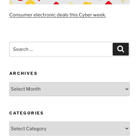
Consumer electronic deals this Cyber week.
Search
Search
for:
ARCHIVES
Archives
CATEGORIES
Categories