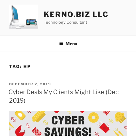
Skip
to
KERNO.BIZ LLC
content
Technology Consultant
Menu
TAG:
HP
POSTED
DECEMBER 2, 2019
ON
Cyber Deals My Clients Might Like (Dec
2019)