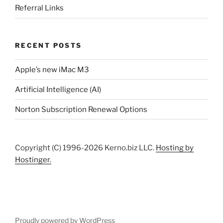
Referral Links
RECENT POSTS
Apple’s new iMac M3
Artificial Intelligence (AI)
Norton Subscription Renewal Options
Copyright (C) 1996-2026 Kerno.biz LLC.
Hosting by
Hostinger.
Proudly powered by WordPress