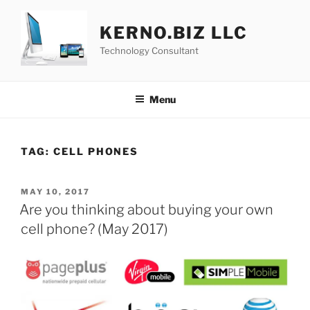
Skip
to
KERNO.BIZ LLC
content
Technology Consultant
Menu
TAG:
CELL PHONES
POSTED
MAY 10, 2017
ON
Are you thinking about buying your own
cell phone? (May 2017)