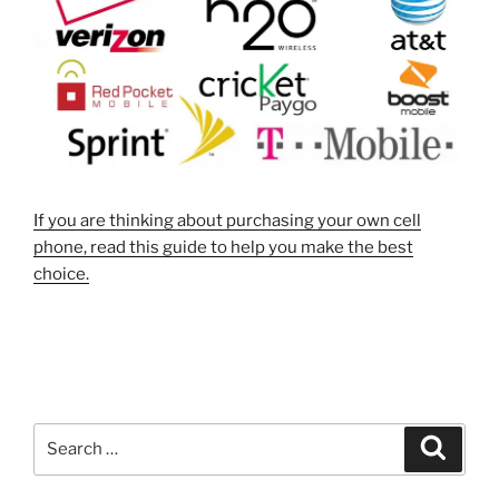
If you are thinking about purchasing your own cell
phone, read this guide to help you make the best
choice.
Search
Search
for: