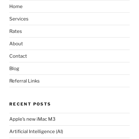
Home
Services
Rates
About
Contact
Blog
Referral Links
RECENT POSTS
Apple’s new iMac M3
Artificial Intelligence (AI)