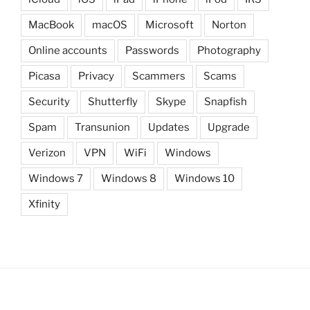
MacBook
macOS
Microsoft
Norton
Online accounts
Passwords
Photography
Picasa
Privacy
Scammers
Scams
Security
Shutterfly
Skype
Snapfish
Spam
Transunion
Updates
Upgrade
Verizon
VPN
WiFi
Windows
Windows 7
Windows 8
Windows 10
Xfinity