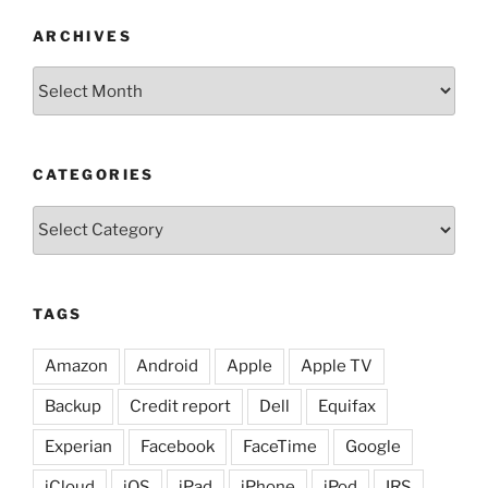
ARCHIVES
Archives
CATEGORIES
Categories
TAGS
Amazon
Android
Apple
Apple TV
Backup
Credit report
Dell
Equifax
Experian
Facebook
FaceTime
Google
iCloud
iOS
iPad
iPhone
iPod
IRS