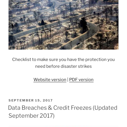
Checklist to make sure you have the protection you
need before disaster strikes
Website version
|
PDF version
POSTED
SEPTEMBER 15, 2017
ON
Data Breaches & Credit Freezes (Updated
September 2017)