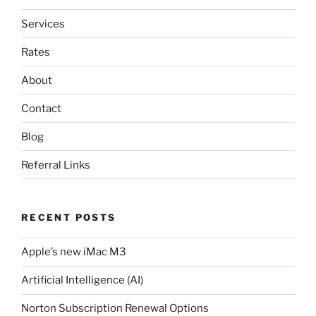
Services
Rates
About
Contact
Blog
Referral Links
RECENT POSTS
Apple’s new iMac M3
Artificial Intelligence (AI)
Norton Subscription Renewal Options