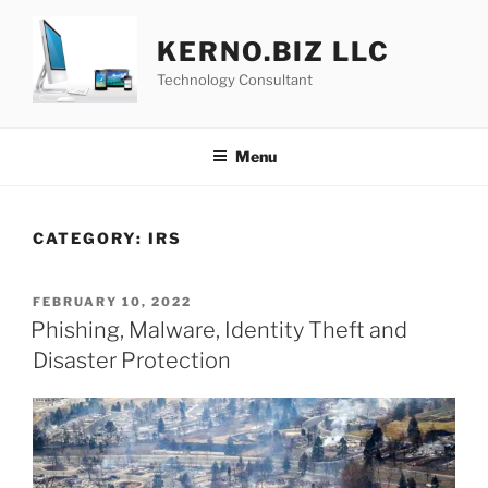
Skip
to
KERNO.BIZ LLC
content
Technology Consultant
Menu
CATEGORY:
IRS
POSTED
FEBRUARY 10, 2022
ON
Phishing, Malware, Identity Theft and
Disaster Protection