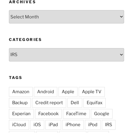
ARCHIVES
Archives
CATEGORIES
Categories
TAGS
Amazon
Android
Apple
Apple TV
Backup
Credit report
Dell
Equifax
Experian
Facebook
FaceTime
Google
iCloud
iOS
iPad
iPhone
iPod
IRS