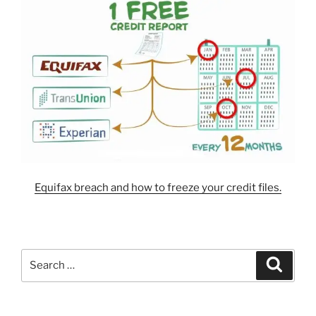
Equifax breach and how to freeze your credit files.
Search
Search
for: