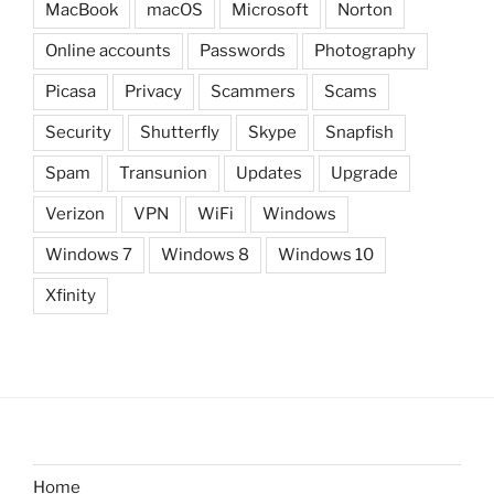
MacBook
macOS
Microsoft
Norton
Online accounts
Passwords
Photography
Picasa
Privacy
Scammers
Scams
Security
Shutterfly
Skype
Snapfish
Spam
Transunion
Updates
Upgrade
Verizon
VPN
WiFi
Windows
Windows 7
Windows 8
Windows 10
Xfinity
Home